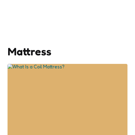
Mattress