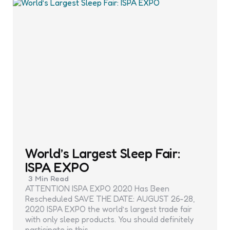
World’s Largest Sleep Fair:
ISPA EXPO
3 Min
Read
ATTENTION ISPA EXPO 2020 Has Been
Rescheduled SAVE THE DATE: AUGUST 26-28,
2020 ISPA EXPO the world’s largest trade fair
with only sleep products. You should definitely
participate in this…