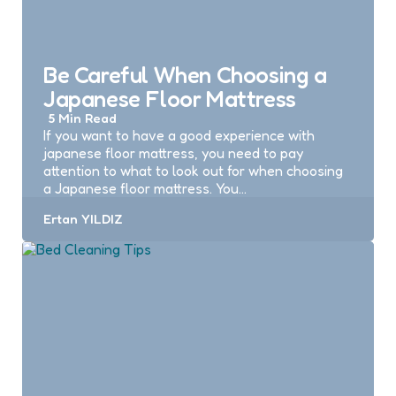
Be Careful When Choosing a
Japanese Floor Mattress
5 Min
Read
If you want to have a good experience with
japanese floor mattress, you need to pay
attention to what to look out for when choosing
a Japanese floor mattress. You…
Posted
Ertan YILDIZ
by