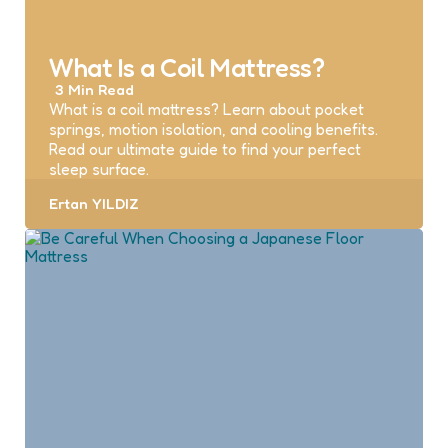
What Is a Coil Mattress?
3 Min
Read
What is a coil mattress? Learn about pocket
springs, motion isolation, and cooling benefits.
Read our ultimate guide to find your perfect
sleep surface.
Posted
Ertan YILDIZ
by