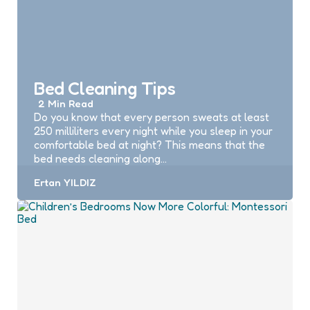
Bed Cleaning Tips
2 Min
Read
Do you know that every person sweats at least
250 milliliters every night while you sleep in your
comfortable bed at night? This means that the
bed needs cleaning along…
Posted
Ertan YILDIZ
by