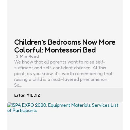
Children’s Bedrooms Now More
Colorful: Montessori Bed
3 Min
Read
We know that all parents want to raise self-
sufficient and self-confident children. At this
point, as you know, it’s worth remembering that
raising a child is a multi-layered phenomenon.
So…
Posted
Ertan YILDIZ
by