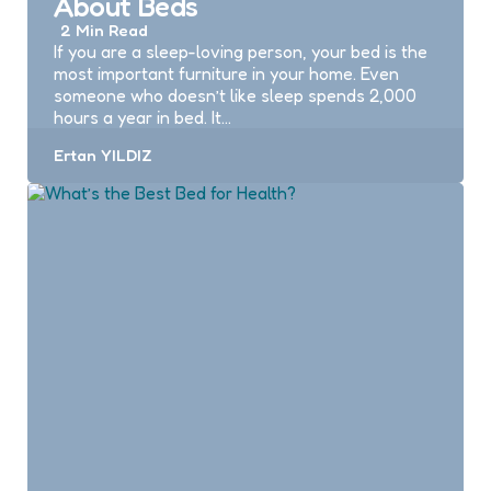
About Beds
2 Min
Read
If you are a sleep-loving person, your bed is the
most important furniture in your home. Even
someone who doesn’t like sleep spends 2,000
hours a year in bed. It…
Posted
Ertan YILDIZ
by