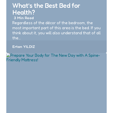
What’s the Best Bed for
Health?
3 Min
Read
Regardless of the décor of the bedroom, the
most important part of this area is the bed. If you
think about it, you will also understand that of all
the…
Posted
Ertan YILDIZ
by