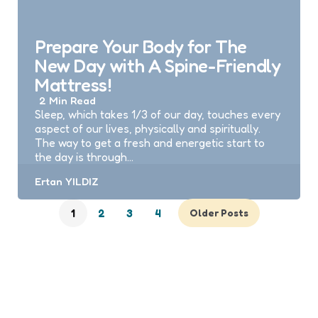
Prepare Your Body for The
New Day with A Spine-Friendly
Mattress!
2 Min
Read
Sleep, which takes 1/3 of our day, touches every
aspect of our lives, physically and spiritually.
The way to get a fresh and energetic start to
the day is through…
Posted
Ertan YILDIZ
by
1
2
3
4
Older Posts