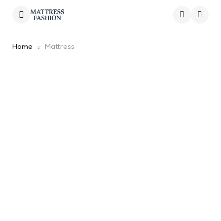
Menu
Searc
Home
Mattress