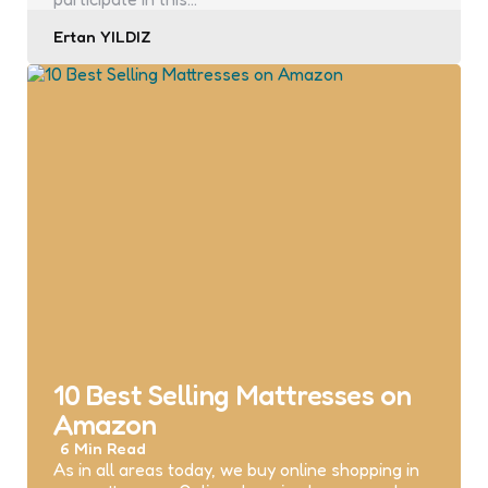
Posted
Ertan YILDIZ
by
10 Best Selling Mattresses on
Amazon
6 Min
Read
As in all areas today, we buy online shopping in