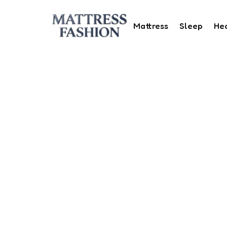
Mattress
Sleep
He