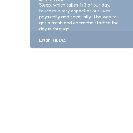
Sleep, which takes 1/3 of our day,
touches every aspect of our lives,
physically and spiritually. The way to
get a fresh and energetic start to the
day is through…
Posted
Ertan YILDIZ
by