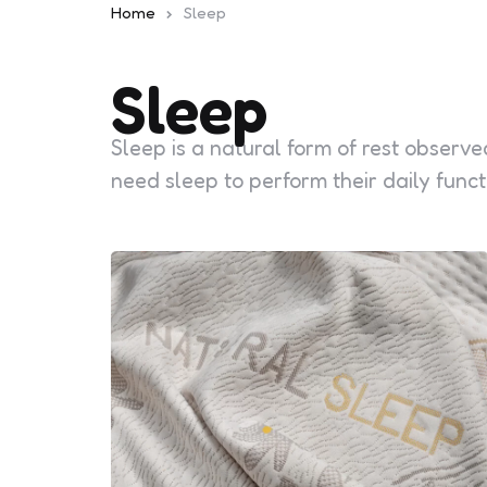
Home
Sleep
Sleep
Sleep is a natural form of rest observe
need sleep to perform their daily funct