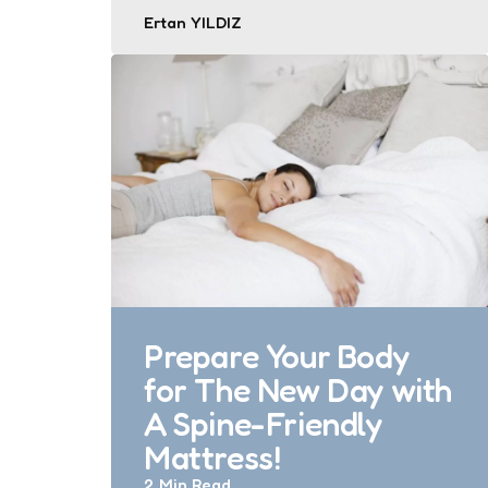
Posted
Ertan YILDIZ
by
Prepare Your Body
for The New Day with
A Spine-Friendly
Mattress!
2 Min
Read