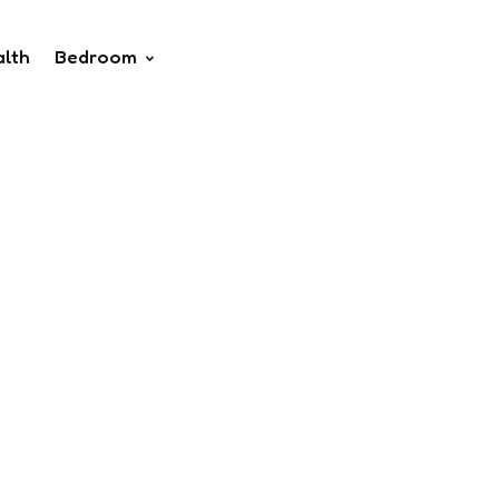
alth
Bedroom