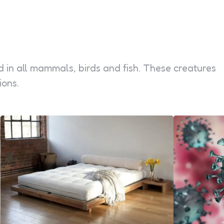
d in all mammals, birds and fish. These creatures
ions.