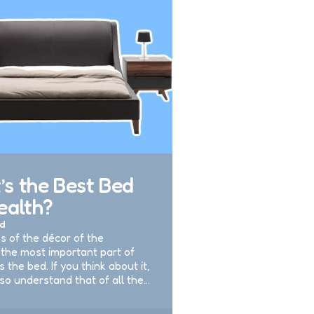
s the Best Bed
ealth?
d
s of the décor of the
the most important part of
is the bed. If you think about it,
lso understand that of all the…