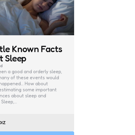
ttle Known Facts
t Sleep
ad
been a good and orderly sleep,
any of these events would
 happened… How about
estimating some important
nces about sleep and
 Sleep,…
DIZ