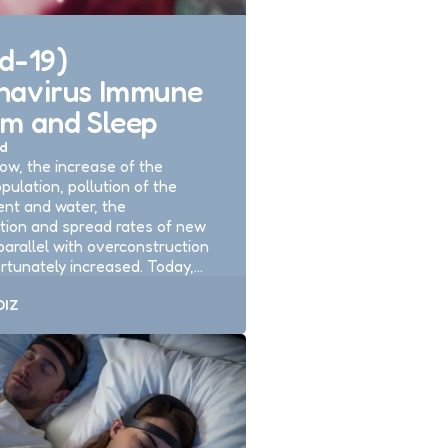
d-19)
navirus Immune
em and Sleep
d
ow, the increase of the
pulation, pollution of the
nt and water, the
tion and spread rates of new
parallel with overconstruction
rtunately increased. Today,…
DIZ