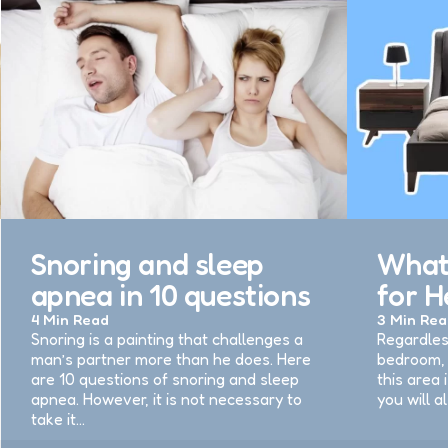
Snoring and sleep
What’
apnea in 10 questions
for H
4 Min
Read
3 Min
Rea
Snoring is a painting that challenges a
Regardles
man’s partner more than he does. Here
bedroom, 
are 10 questions of snoring and sleep
this area 
apnea. However, it is not necessary to
you will a
take it…