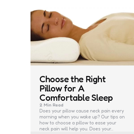
Choose the Right
Pillow for A
Comfortable Sleep
2 Min
Read
Does your pillow cause neck pain every
morning when you wake up? Our tips on
how to choose a pillow to ease your
neck pain will help you. Does your…