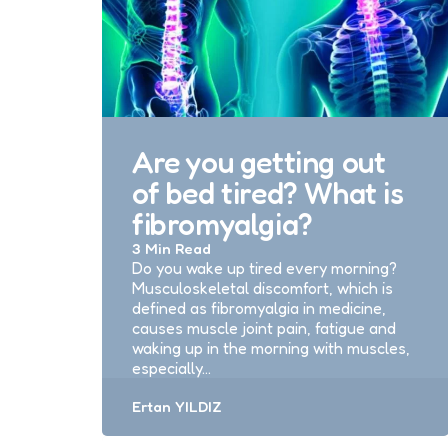
Are you getting out
of bed tired? What is
fibromyalgia?
3 Min
Read
Do you wake up tired every morning?
Musculoskeletal discomfort, which is
defined as fibromyalgia in medicine,
causes muscle joint pain, fatigue and
waking up in the morning with muscles,
especially…
Posted
Ertan YILDIZ
by