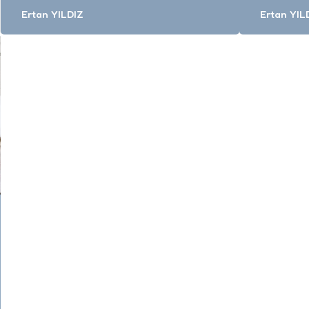
Posted
Posted
Ertan YILDIZ
Ertan YIL
by
by