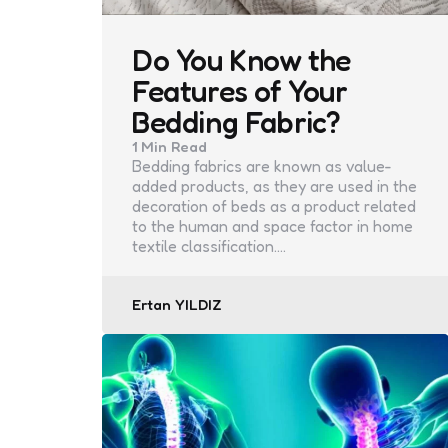
Do You Know the
Features of Your
Bedding Fabric?
1 Min
Read
Bedding fabrics are known as value-
added products, as they are used in the
decoration of beds as a product related
to the human and space factor in home
textile classification.…
Posted
Ertan YILDIZ
by