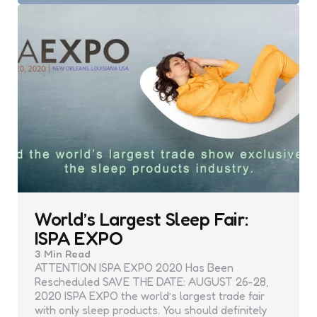
World’s Largest Sleep Fair:
ISPA EXPO
3 Min
Read
ATTENTION ISPA EXPO 2020 Has Been
Rescheduled SAVE THE DATE: AUGUST 26-28,
2020 ISPA EXPO the world’s largest trade fair
with only sleep products. You should definitely