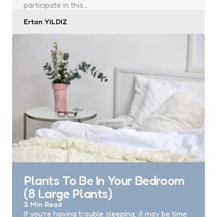
participate in this…
Posted
Ertan YILDIZ
by
Plants To Be In Your Bedroom
(8 Large Plants)
3 Min
Read
If you’re having trouble sleeping, it may be time