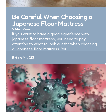
Be Careful When Choosing a
Japanese Floor Mattress
5 Min
Read
If you want to have a good experience with
japanese floor mattress, you need to pay
attention to what to look out for when choosing
a Japanese floor mattress. You…
Posted
Ertan YILDIZ
by