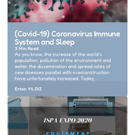
(Covid-19) Coronavirus Immune
System and Sleep
3 Min
Read
As you know, the increase of the world’s
population, pollution of the environment and
water, the dissemination and spread rates of
new diseases parallel with overconstruction
have unfortunately increased. Today,…
Posted
Ertan YILDIZ
by