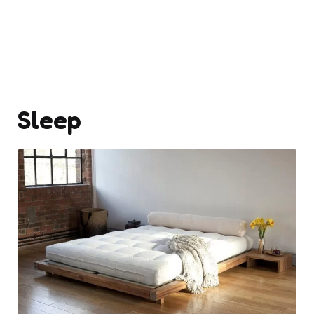
Sleep