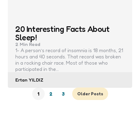
20 Interesting Facts About
Sleep!
2 Min
Read
1- A person’s record of insomnia is 18 months, 21
hours and 40 seconds. That record was broken
in a rocking chair race. Most of those who
participated in the…
Posted
Ertan YILDIZ
by
1
2
3
Older Posts