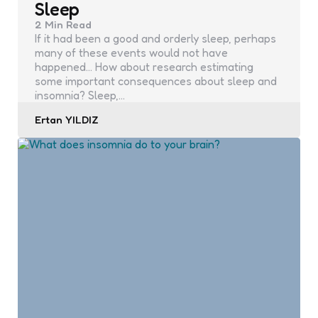
Sleep
2 Min
Read
If it had been a good and orderly sleep, perhaps
many of these events would not have
happened… How about research estimating
some important consequences about sleep and
insomnia? Sleep,…
Posted
Ertan YILDIZ
by