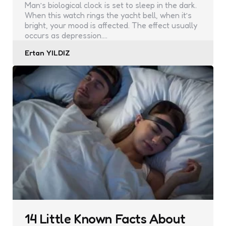
Man’s biological clock is set to sleep in the dark.
When this watch rings the yacht bell, when it’s
bright, your mood is affected. The effect usually
occurs as depression.…
Posted
Ertan YILDIZ
by
14 Little Known Facts About