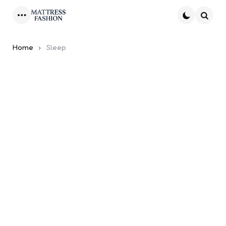
Menu
Searc
Home
Sleep