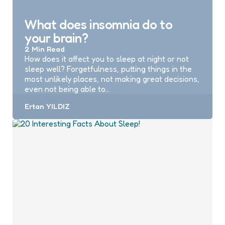
What does insomnia do to
your brain?
2 Min
Read
How does it affect you to sleep at night or not
sleep well? Forgetfulness, putting things in the
most unlikely places, not making great decisions,
even not being able to…
Posted
Ertan YILDIZ
by