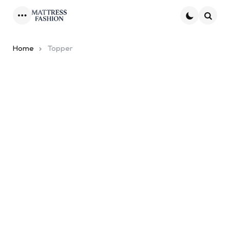
Menu
Searc
Home
Topper