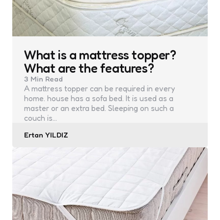
What is a mattress topper?
What are the features?
3 Min
Read
A mattress topper can be required in every
home. house has a sofa bed. It is used as a
master or an extra bed. Sleeping on such a
couch is…
Posted
Ertan YILDIZ
by