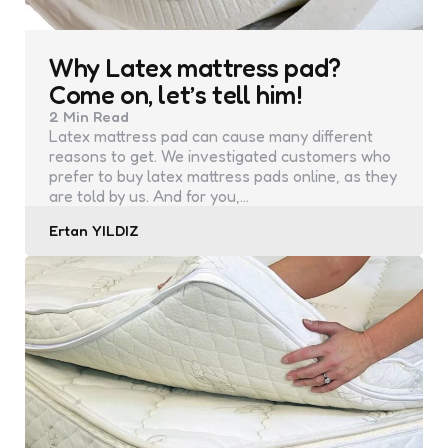
Why Latex mattress pad?
Come on, let’s tell him!
2 Min
Read
Latex mattress pad can cause many different
reasons to get. We investigated customers who
prefer to buy latex mattress pads online, as they
are told by us. And for you,…
Posted
Ertan YILDIZ
by