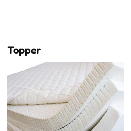
Topper