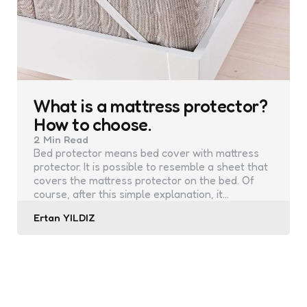
What is a mattress protector?
How to choose.
2 Min
Read
Bed protector means bed cover with mattress
protector. It is possible to resemble a sheet that
covers the mattress protector on the bed. Of
course, after this simple explanation, it…
Posted
Ertan YILDIZ
by