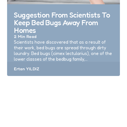
Suggestion From Scientists To
Keep Bed Bugs Away From
Homes
2 Min
Read
Scientists have discovered that as a result of
their work, bed bugs are spread through dirty
laundry. Bed bugs (cimex lectularius), one of the
lower classes of the bedbug family,…
Posted
Ertan YILDIZ
by