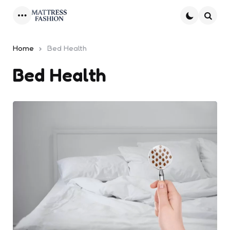
Menu
Searc
Home
Bed Health
Bed Health