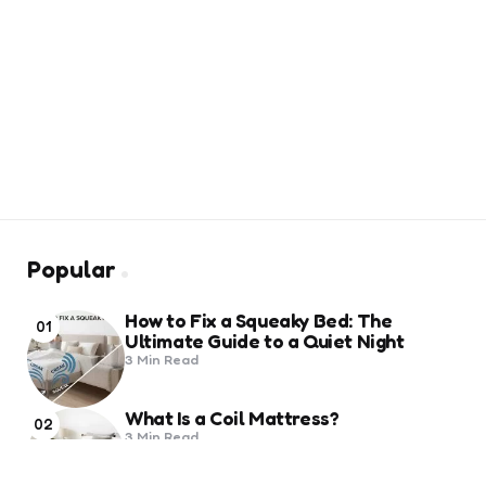
Popular
How to Fix a Squeaky Bed: The
01
Ultimate Guide to a Quiet Night
3 Min
Read
What Is a Coil Mattress?
02
3 Min
Read