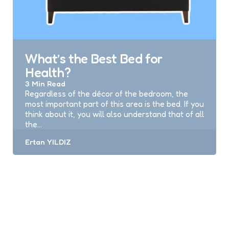
What’s the Best Bed for
Health?
3 Min
Read
Regardless of the décor of the bedroom, the
most important part of this area is the bed. If you
think about it, you will also understand that of all
the…
Posted
Ertan YILDIZ
by