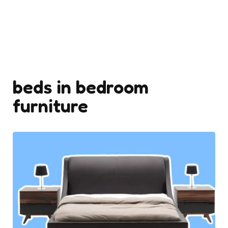
beds in bedroom
furniture