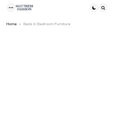
Menu
Searc
Home
Beds In Bedroom Furniture