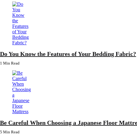
Do You Know the Features of Your Bedding Fabric?
1 Min
Read
Be Careful When Choosing a Japanese Floor Mattre
5 Min
Read