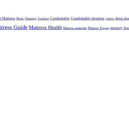
t Mattress
Comfortable
Comfortable sleeping
deep sle
Brain
Cleaning
Comfort
cotton
tress Guide
Mattress Health
memory fo
Mattress materials
Mattress Topper