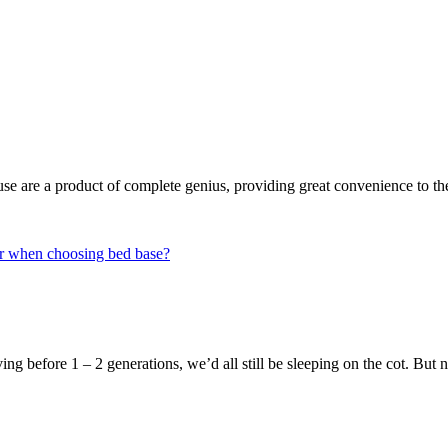
house are a product of complete genius, providing great convenience to 
ng before 1 – 2 generations, we’d all still be sleeping on the cot. Bu