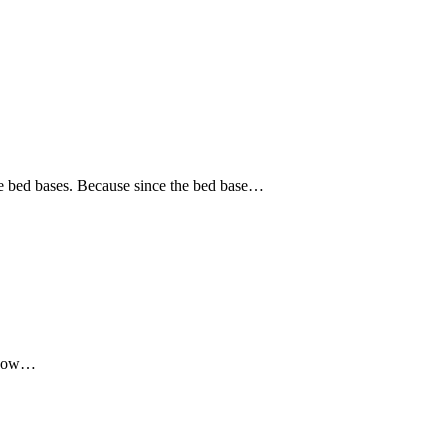
the bed bases. Because since the bed base…
t now…