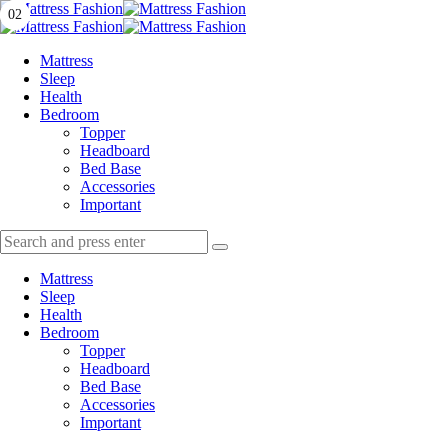
Menu
01
02
Search
Menu
Mattress
Fashion
Mattress
Sleep
Health
Bedroom
Topper
Headboard
Bed Base
Accessories
Important
Search
Search
Search
for:
Mattress
Sleep
Health
Bedroom
Topper
Headboard
Bed Base
Accessories
Important