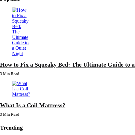
How to Fix a Squeaky Bed: The Ultimate Guide to a
3 Min
Read
What Is a Coil Mattress?
3 Min
Read
Trending