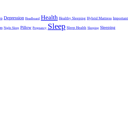
Health
Depression
ep
Healthy Sleeping
Hybrid Mattress
Important
Headboard
Sleep
Pillow
Sleeping
am
Sleep Health
Night Sleep
Pregnancy
Sleeping