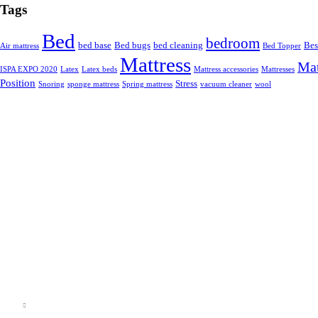
Tags
Bed
bedroom
bed base
Bed bugs
bed cleaning
Bes
Air mattress
Bed Topper
Mattress
Mat
ISPA EXPO 2020
Latex
Latex beds
Mattress accessories
Mattresses
Position
Stress
Snoring
sponge mattress
Spring mattress
vacuum cleaner
wool