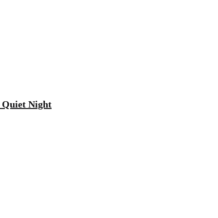
 Quiet Night