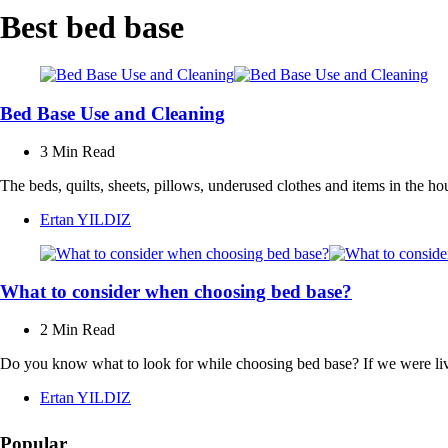
Best bed base
Bed Base Use and Cleaning
3 Min
Read
The beds, quilts, sheets, pillows, underused clothes and items in the 
Posted
Ertan YILDIZ
by
What to consider when choosing bed base?
2 Min
Read
Do you know what to look for while choosing bed base? If we were livi
Posted
Ertan YILDIZ
by
Popular