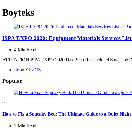
Boyteks
ISPA EXPO 2020: Equipment Materials Services List 
4 Min
Read
ATTENTION ISPA EXPO 2020 Has Been Rescheduled Save The Date: A
Posted
Ertan YILDIZ
by
Popular
01
How to Fix a Squeaky Bed: The Ultimate Guide to a Quiet Night
3 Min
Read