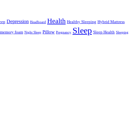
Health
Depression
eep
Healthy Sleeping
Hybrid Mattress
Headboard
Sleep
Pillow
memory foam
Sleep Health
Night Sleep
Pregnancy
Sleeping