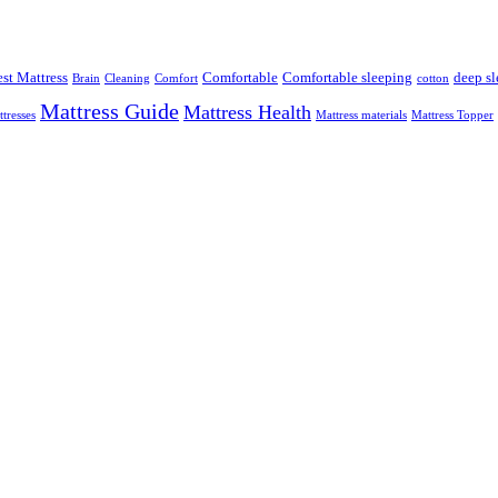
st Mattress
Comfortable
Comfortable sleeping
deep sl
Brain
Cleaning
Comfort
cotton
Mattress Guide
Mattress Health
tresses
Mattress materials
Mattress Topper