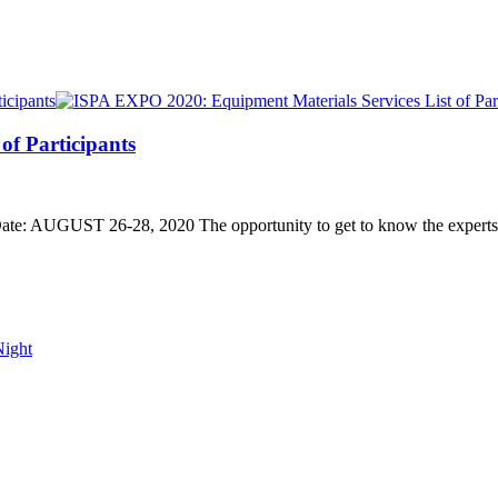
of Participants
UGUST 26-28, 2020 The opportunity to get to know the experts of