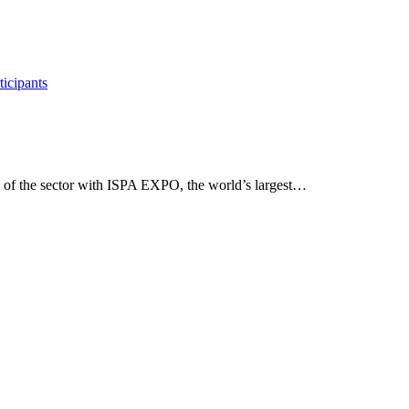
 the sector with ISPA EXPO, the world’s largest…