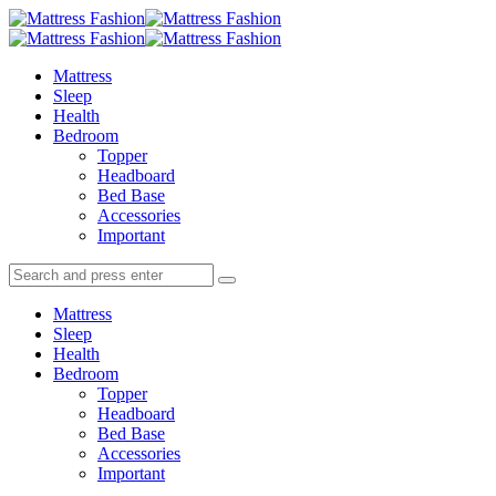
Menu
Search
Menu
Mattress
Fashion
Mattress
Sleep
Health
Bedroom
Topper
Headboard
Bed Base
Accessories
Important
Search
Search
Search
for:
Mattress
Sleep
Health
Bedroom
Topper
Headboard
Bed Base
Accessories
Important