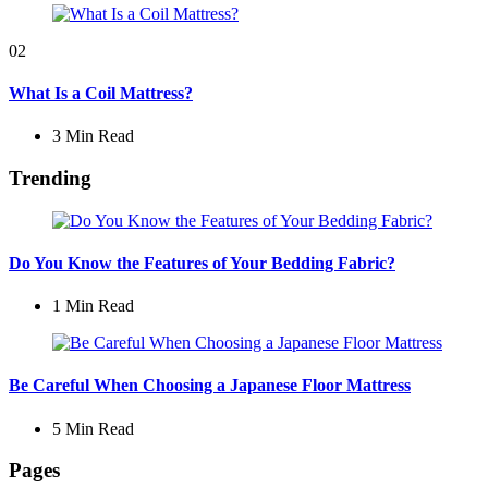
02
What Is a Coil Mattress?
3 Min
Read
Trending
Do You Know the Features of Your Bedding Fabric?
1 Min
Read
Be Careful When Choosing a Japanese Floor Mattress
5 Min
Read
Pages