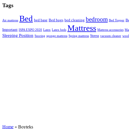
Tags
Bed
bedroom
bed base
Bed bugs
bed cleaning
Be
Air mattress
Bed Topper
Mattress
Important
ISPA EXPO 2020
Latex
Latex beds
Mattress accessories
Mat
Sleeping Position
Stress
Snoring
sponge mattress
Spring mattress
vacuum cleaner
wool
Home
»
Boyteks