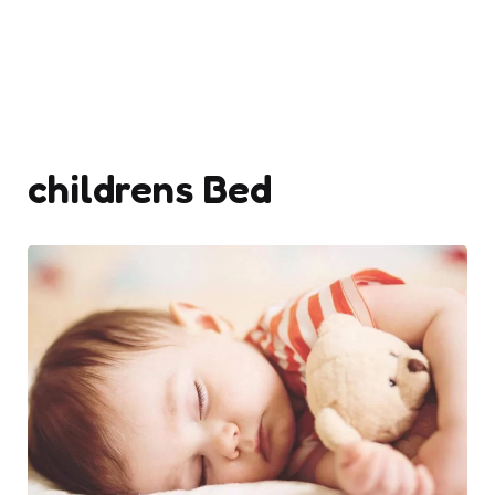
childrens Bed