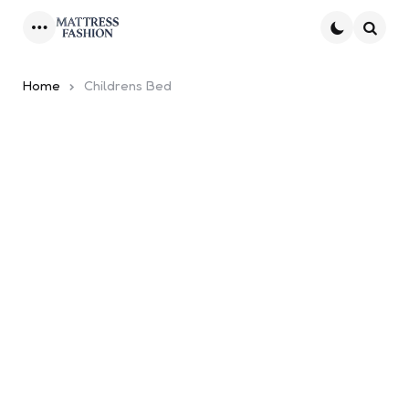
Menu
Searc
Home
Childrens Bed