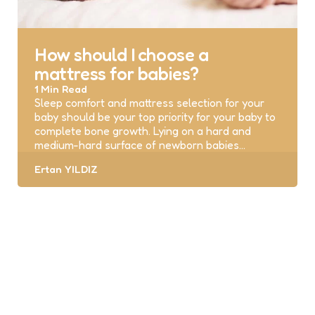
How should I choose a
mattress for babies?
1 Min
Read
Sleep comfort and mattress selection for your
baby should be your top priority for your baby to
complete bone growth. Lying on a hard and
medium-hard surface of newborn babies…
Posted
Ertan YILDIZ
by