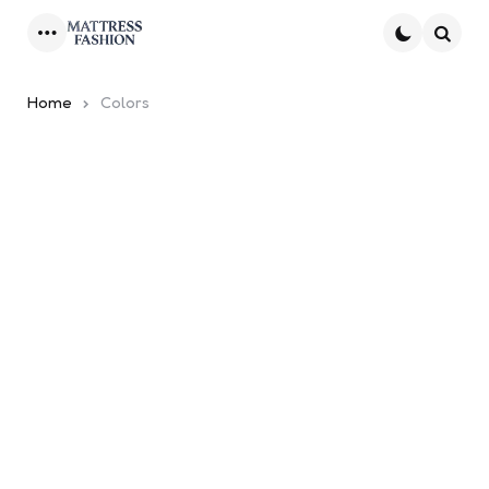
Menu
Searc
Home
Colors