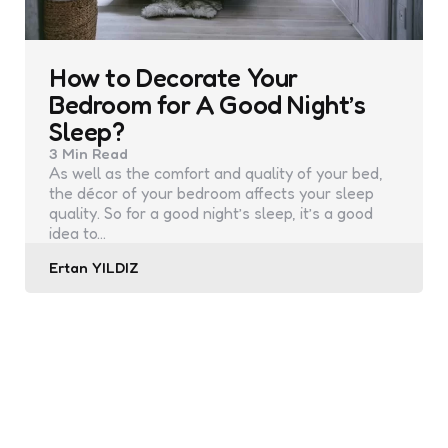
How to Decorate Your
Bedroom for A Good Night’s
Sleep?
3 Min
Read
As well as the comfort and quality of your bed,
the décor of your bedroom affects your sleep
quality. So for a good night’s sleep, it’s a good
idea to…
Posted
Ertan YILDIZ
by