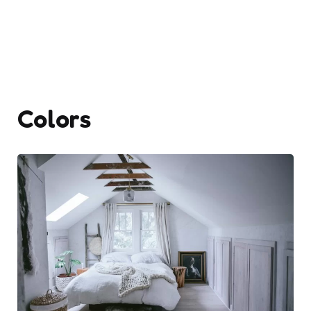
Colors