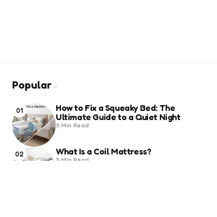
Popular
How to Fix a Squeaky Bed: The
01
Ultimate Guide to a Quiet Night
3 Min
Read
What Is a Coil Mattress?
02
3 Min
Read
Trending