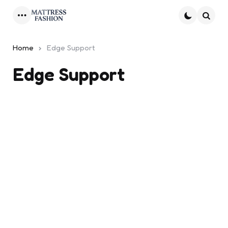
Menu
Searc
Home
Edge Support
Edge Support