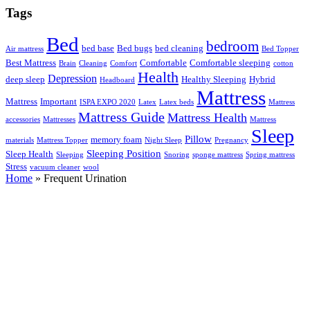
Tags
Bed
bedroom
bed base
Bed bugs
bed cleaning
Air mattress
Bed Topper
Best Mattress
Comfortable
Comfortable sleeping
Brain
Cleaning
Comfort
cotton
Health
Depression
deep sleep
Healthy Sleeping
Hybrid
Headboard
Mattress
Mattress
Important
ISPA EXPO 2020
Latex
Latex beds
Mattress
Mattress Guide
Mattress Health
accessories
Mattresses
Mattress
Sleep
Pillow
memory foam
materials
Mattress Topper
Night Sleep
Pregnancy
Sleeping Position
Sleep Health
Sleeping
Snoring
sponge mattress
Spring mattress
Stress
vacuum cleaner
wool
Home
»
Frequent Urination