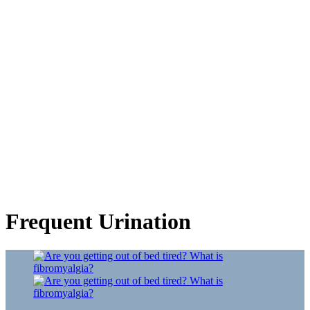
Frequent Urination