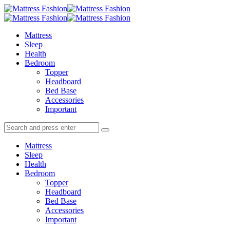
Menu
Search
Menu
Mattress
Fashion
Mattress
Sleep
Health
Bedroom
Topper
Headboard
Bed Base
Accessories
Important
Search
Search
Search
for:
Mattress
Sleep
Health
Bedroom
Topper
Headboard
Bed Base
Accessories
Important