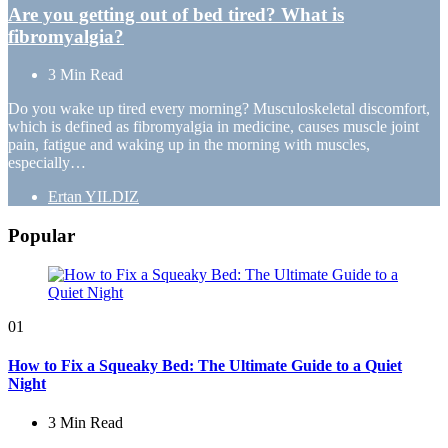
Are you getting out of bed tired? What is
fibromyalgia?
3 Min
Read
Do you wake up tired every morning? Musculoskeletal discomfort,
which is defined as fibromyalgia in medicine, causes muscle joint
pain, fatigue and waking up in the morning with muscles,
especially…
Posted
Ertan YILDIZ
by
Popular
01
How to Fix a Squeaky Bed: The Ultimate Guide to a Quiet
Night
3 Min
Read