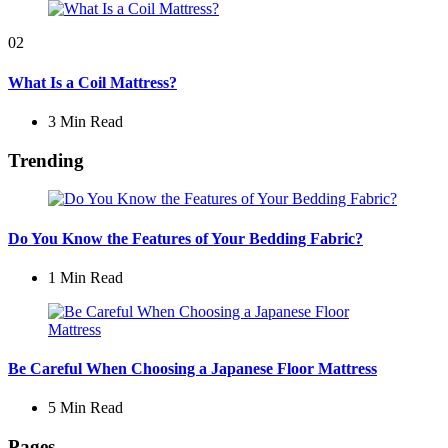
02
What Is a Coil Mattress?
3 Min
Read
Trending
Do You Know the Features of Your Bedding Fabric?
1 Min
Read
Be Careful When Choosing a Japanese Floor Mattress
5 Min
Read
Pages