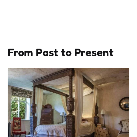
From Past to Present