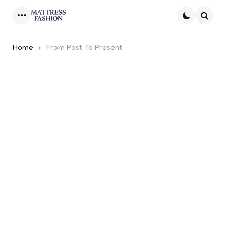
Menu
Searc
Home
From Past To Present