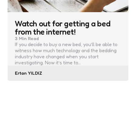
Watch out for getting a bed
from the internet!
3 Min
Read
If you decide to buy a new bed, you’ll be able to
witness how much technology and the bedding
industry have changed when you start
investigating. Now it’s time to…
Posted
Ertan YILDIZ
by