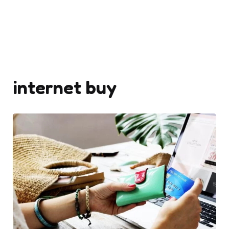
internet buy