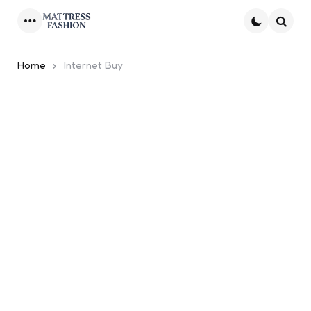
Menu
Searc
Home
Internet Buy