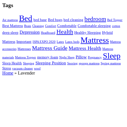
Tags
Bed
bedroom
bed base
Bed bugs
bed cleaning
Air mattress
Bed Topper
Best Mattress
Comfortable
Comfortable sleeping
Brain
Cleaning
Comfort
cotton
Health
Depression
deep sleep
Healthy Sleeping
Hybrid
Headboard
Mattress
Mattress
Important
ISPA EXPO 2020
Latex
Latex beds
Mattress
Mattress Guide
Mattress Health
accessories
Mattresses
Mattress
Sleep
Pillow
memory foam
materials
Mattress Topper
Night Sleep
Pregnancy
Sleeping Position
Sleep Health
Sleeping
Snoring
sponge mattress
Spring mattress
Stress
vacuum cleaner
wool
Home
»
Lavender