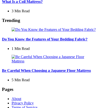
What Is a Coil Mattress?
3 Min
Read
Trending
Do You Know the Features of Your Bedding Fabric?
1 Min
Read
Be Careful When Choosing a Japanese Floor Mattress
5 Min
Read
Pages
About
Privacy Policy
Terms of Service