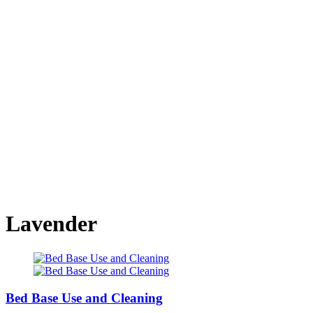
Lavender
Bed Base Use and Cleaning