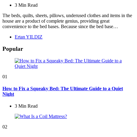
3 Min
Read
The beds, quilts, sheets, pillows, underused clothes and items in the
house are a product of complete genius, providing great
convenience to the bed bases. Because since the bed base…
Posted
Ertan YILDIZ
by
Popular
01
How to Fix a Squeaky Bed: The Ultimate Guide to a Quiet
Night
3 Min
Read
02