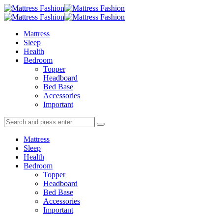
Menu
Search
Menu
Mattress
Fashion
Mattress
Sleep
Health
Bedroom
Topper
Headboard
Bed Base
Accessories
Important
Search
Search
Search
for:
Mattress
Sleep
Health
Bedroom
Topper
Headboard
Bed Base
Accessories
Important