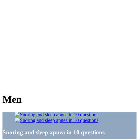
Men
Snoring and sleep apnea in 10 questions