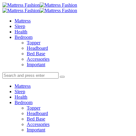
Menu
Search
Menu
Mattress
Fashion
Mattress
Sleep
Health
Bedroom
Topper
Headboard
Bed Base
Accessories
Important
Search
Search
Search
for:
Mattress
Sleep
Health
Bedroom
Topper
Headboard
Bed Base
Accessories
Important