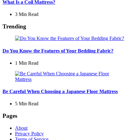
What Is a Coil Mattress?
3 Min
Read
Trending
Do You Know the Features of Your Bedding Fabric?
1 Min
Read
Be Careful When Choosing a Japanese Floor Mattress
5 Min
Read
Pages
About
Privacy Policy
Terms of Service