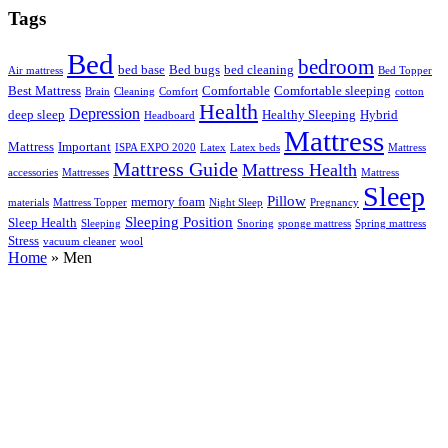
Tags
Bed
bedroom
bed base
Bed bugs
bed cleaning
Air mattress
Bed Topper
Best Mattress
Comfortable
Comfortable sleeping
Brain
Cleaning
Comfort
cotton
Health
Depression
deep sleep
Healthy Sleeping
Hybrid
Headboard
Mattress
Mattress
Important
ISPA EXPO 2020
Latex
Latex beds
Mattress
Mattress Guide
Mattress Health
accessories
Mattresses
Mattress
Sleep
Pillow
memory foam
materials
Mattress Topper
Night Sleep
Pregnancy
Sleeping Position
Sleep Health
Sleeping
Snoring
sponge mattress
Spring mattress
Stress
vacuum cleaner
wool
Home
»
Men