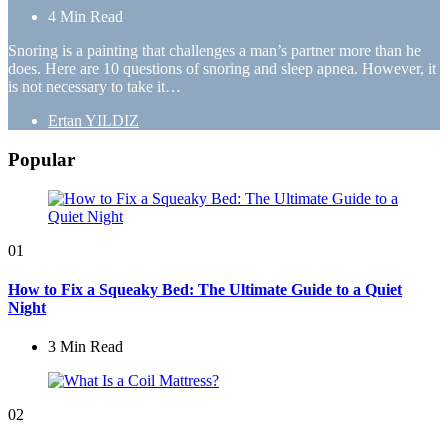
4 Min
Read
Snoring is a painting that challenges a man’s partner more than he
does. Here are 10 questions of snoring and sleep apnea. However, it
is not necessary to take it…
Posted
Ertan YILDIZ
by
Popular
01
How to Fix a Squeaky Bed: The Ultimate Guide to a Quiet
Night
3 Min
Read
02