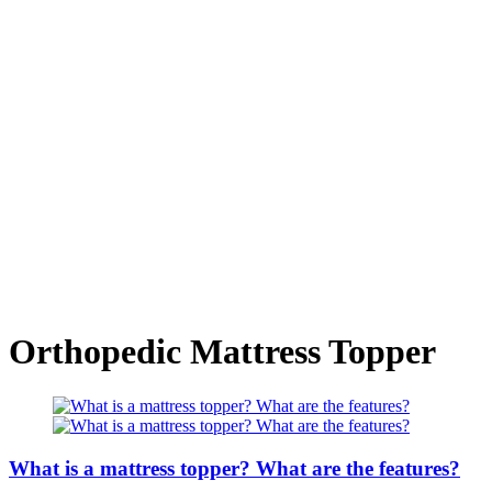
Orthopedic Mattress Topper
What is a mattress topper? What are the features?