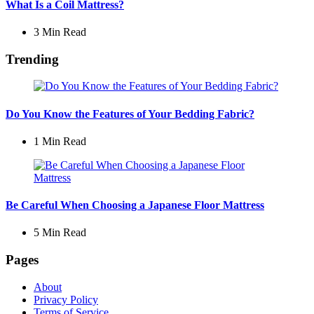
What Is a Coil Mattress?
3 Min
Read
Trending
Do You Know the Features of Your Bedding Fabric?
1 Min
Read
Be Careful When Choosing a Japanese Floor Mattress
5 Min
Read
Pages
About
Privacy Policy
Terms of Service