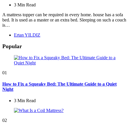
3 Min
Read
A mattress topper can be required in every home. house has a sofa
bed. It is used as a master or an extra bed. Sleeping on such a couch
is…
Posted
Ertan YILDIZ
by
Popular
01
How to Fix a Squeaky Bed: The Ultimate Guide to a Quiet
Night
3 Min
Read
02