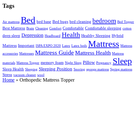
Tags
Bed
bedroom
bed base
Bed bugs
bed cleaning
Air mattress
Bed Topper
Best Mattress
Comfortable
Comfortable sleeping
Brain
Cleaning
Comfort
cotton
Health
Depression
deep sleep
Healthy Sleeping
Hybrid
Headboard
Mattress
Mattress
Important
ISPA EXPO 2020
Latex
Latex beds
Mattress
Mattress Guide
Mattress Health
accessories
Mattresses
Mattress
Sleep
Pillow
memory foam
materials
Mattress Topper
Night Sleep
Pregnancy
Sleeping Position
Sleep Health
Sleeping
Snoring
sponge mattress
Spring mattress
Stress
vacuum cleaner
wool
Home
»
Orthopedic Mattress Topper