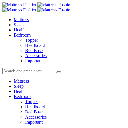
Menu
Search
Menu
Mattress
Fashion
Mattress
Sleep
Health
Bedroom
Topper
Headboard
Bed Base
Accessories
Important
Search
Search
Search
for:
Mattress
Sleep
Health
Bedroom
Topper
Headboard
Bed Base
Accessories
Important