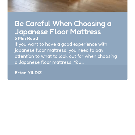
Be Careful When Choosing a
Japanese Floor Mattress
5 Min
Read
If you want to have a good experience with
japanese floor mattress, you need to pay
attention to what to look out for when choosing
a Japanese floor mattress. You…
Posted
Ertan YILDIZ
by