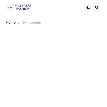
Menu
Searc
Home
Orthopedic