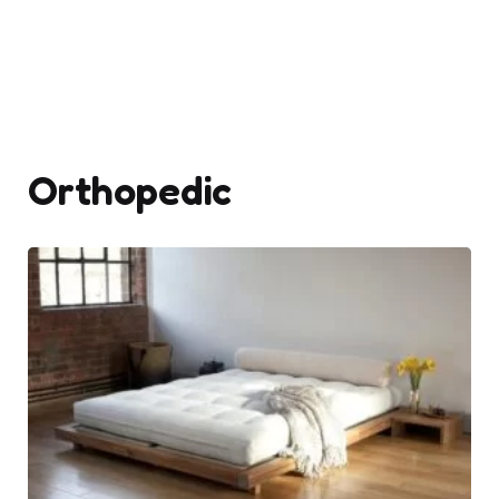
Orthopedic