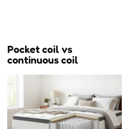
Pocket coil vs
continuous coil