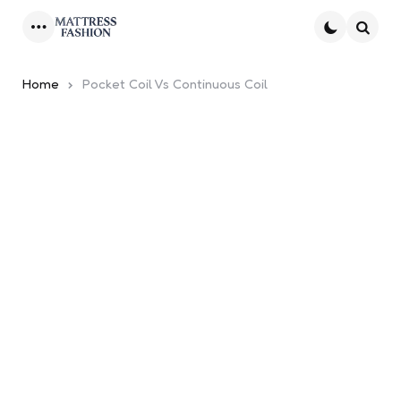
Menu
Searc
Home
Pocket Coil Vs Continuous Coil