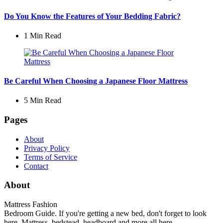
Do You Know the Features of Your Bedding Fabric?
1 Min
Read
Be Careful When Choosing a Japanese Floor Mattress
5 Min
Read
Pages
About
Privacy Policy
Terms of Service
Contact
About
Mattress Fashion
Bedroom Guide. If you're getting a new bed, don't forget to look
here. Mattress, bedstead, headboard and more all here.