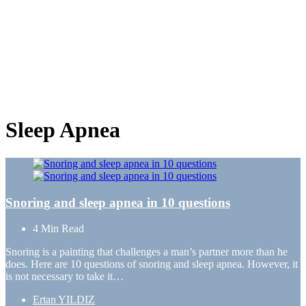
Sleep Apnea
Snoring and sleep apnea in 10 questions
4 Min
Read
Snoring is a painting that challenges a man’s partner more than he
does. Here are 10 questions of snoring and sleep apnea. However, it
is not necessary to take it…
Posted
Ertan YILDIZ