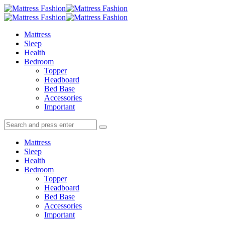
Menu
Search
Menu
Mattress
Fashion
Mattress
Sleep
Health
Bedroom
Topper
Headboard
Bed Base
Accessories
Important
Search
Search
Search
for:
Mattress
Sleep
Health
Bedroom
Topper
Headboard
Bed Base
Accessories
Important