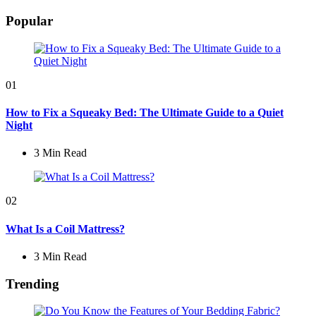
by
Popular
01
How to Fix a Squeaky Bed: The Ultimate Guide to a Quiet
Night
3 Min
Read
02
What Is a Coil Mattress?
3 Min
Read
Trending