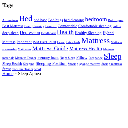
Tags
Bed
bedroom
bed base
Bed bugs
bed cleaning
Air mattress
Bed Topper
Best Mattress
Comfortable
Comfortable sleeping
Brain
Cleaning
Comfort
cotton
Health
Depression
deep sleep
Healthy Sleeping
Hybrid
Headboard
Mattress
Mattress
Important
ISPA EXPO 2020
Latex
Latex beds
Mattress
Mattress Guide
Mattress Health
accessories
Mattresses
Mattress
Sleep
Pillow
memory foam
materials
Mattress Topper
Night Sleep
Pregnancy
Sleeping Position
Sleep Health
Sleeping
Snoring
sponge mattress
Spring mattress
Stress
vacuum cleaner
wool
Home
»
Sleep Apnea