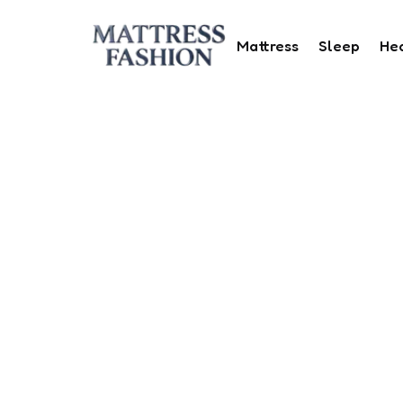
Mattress
Sleep
He