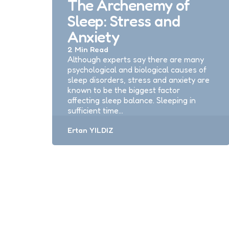
The Archenemy of
Sleep: Stress and
Anxiety
2 Min
Read
Although experts say there are many
psychological and biological causes of
sleep disorders, stress and anxiety are
known to be the biggest factor
affecting sleep balance. Sleeping in
sufficient time…
Posted
Ertan YILDIZ
by