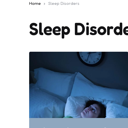
Home
Sleep Disorders
Sleep Disord