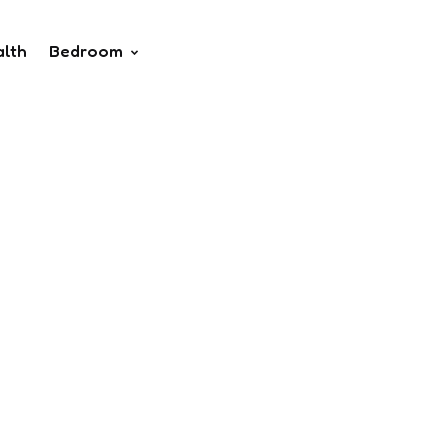
alth
Bedroom