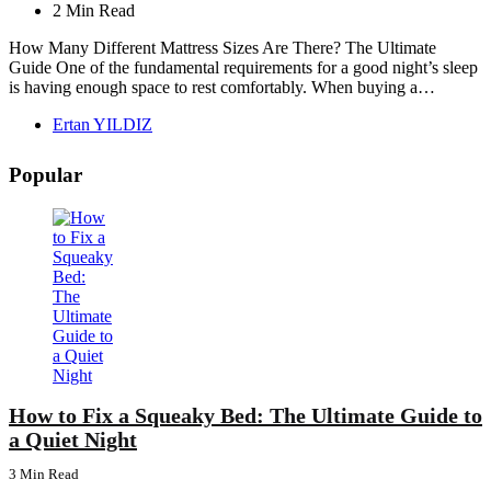
2 Min
Read
How Many Different Mattress Sizes Are There? The Ultimate
Guide One of the fundamental requirements for a good night’s sleep
is having enough space to rest comfortably. When buying a…
Posted
Ertan YILDIZ
by
Popular
How to Fix a Squeaky Bed: The Ultimate Guide to
a Quiet Night
3 Min
Read