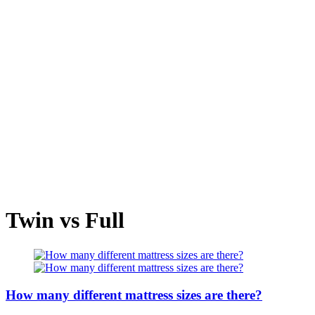
Twin vs Full
How many different mattress sizes are there?