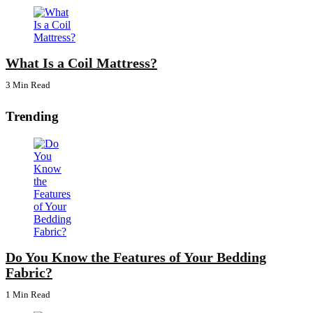
What Is a Coil Mattress?
3 Min
Read
Trending
Do You Know the Features of Your Bedding
Fabric?
1 Min
Read