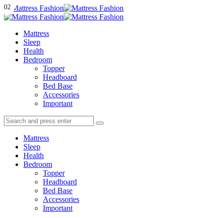
Menu
01
02
Search
Menu
Mattress
Fashion
Mattress
Sleep
Health
Bedroom
Topper
Headboard
Bed Base
Accessories
Important
Search
Search
Search
for:
Mattress
Sleep
Health
Bedroom
Topper
Headboard
Bed Base
Accessories
Important