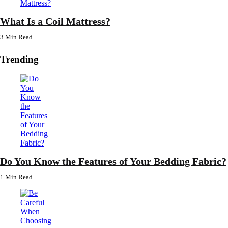
What Is a Coil Mattress?
3 Min
Read
Trending
Do You Know the Features of Your Bedding Fabric?
1 Min
Read