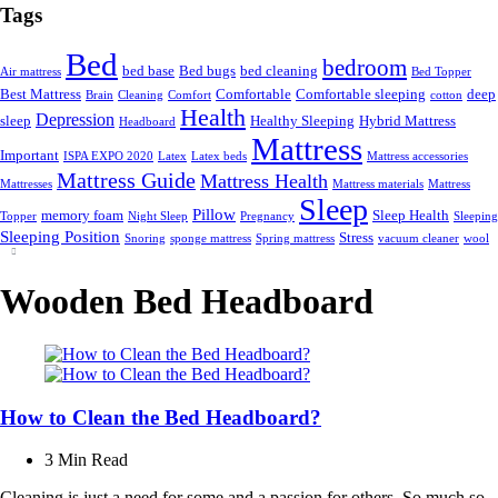
Tags
Bed
bedroom
bed base
Bed bugs
bed cleaning
Air mattress
Bed Topper
Best Mattress
Comfortable
Comfortable sleeping
deep
Brain
Cleaning
Comfort
cotton
Health
Depression
sleep
Healthy Sleeping
Hybrid Mattress
Headboard
Mattress
Important
ISPA EXPO 2020
Latex
Latex beds
Mattress accessories
Mattress Guide
Mattress Health
Mattresses
Mattress materials
Mattress
Sleep
Pillow
memory foam
Sleep Health
Topper
Night Sleep
Pregnancy
Sleeping
Sleeping Position
Stress
Snoring
sponge mattress
Spring mattress
vacuum cleaner
wool
Wooden Bed Headboard
How to Clean the Bed Headboard?
3 Min
Read
Cleaning is just a need for some and a passion for others. So much so