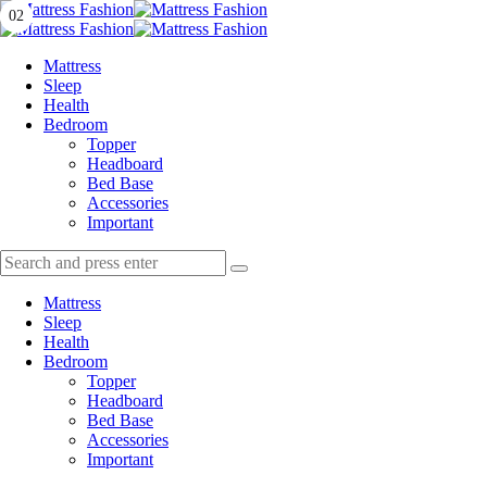
Menu
01
02
Search
Menu
Mattress
Fashion
Mattress
Sleep
Health
Bedroom
Topper
Headboard
Bed Base
Accessories
Important
Search
Search
Search
for:
Mattress
Sleep
Health
Bedroom
Topper
Headboard
Bed Base
Accessories
Important