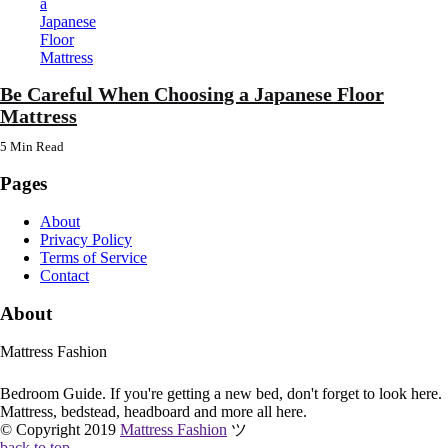
Be Careful When Choosing a Japanese Floor
Mattress
5 Min
Read
Pages
About
Privacy Policy
Terms of Service
Contact
About
Mattress Fashion
Bedroom Guide. If you're getting a new bed, don't forget to look here.
Mattress, bedstead, headboard and more all here.
© Copyright 2019
Mattress Fashion
ツ
back to top