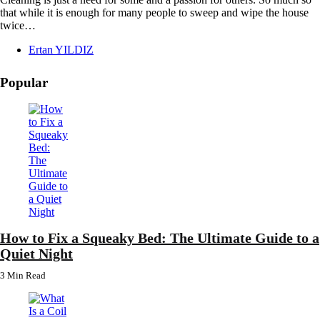
that while it is enough for many people to sweep and wipe the house
twice…
Posted
Ertan YILDIZ
by
Popular
How to Fix a Squeaky Bed: The Ultimate Guide to a
Quiet Night
3 Min
Read