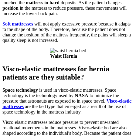
touched the
mattress in hard
deposits. As the patient changes
position
in the mattress to reduce pressure, these movements will
increase the lower back pain.
Soft mattresses
will not apply excessive pressure because it adapts
to the shape of the body. Therefore, because the patient does not
change the position of the mattress frequently, the pains will sleep a
quality sleep is not increased.
Waist Hernia
Visco-elastic mattresses for hernia
patients are they suitable?
Space technology
is used in visco-elastic mattresses. Space
technology is the technology used by
NASA
to minimize the
pressure that astronauts are exposed to in space travel.
Visco-elastic
mattresses
are the bed type that emerged as a result of the use of
space technology in the mattress industry.
Visco-elastic mattresses reduce pressure to prevent unwanted
rotational movements in the mattresses. Visco-elastic bed are also
shaped according to the individual’s body. Because the patient does