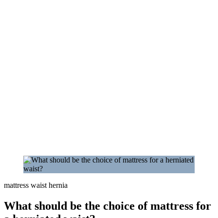
mattress waist hernia
What should be the choice of mattress for