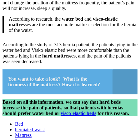
not change the position of the mattress frequently, the patient’s pain
will not increase, sleep a quality.
According to research, the
water bed
and
visco-elastic
mattresses
are the most accurate mattress selection for the hernia
of the waist.
According to the study of 313 hernia patient, the patients lying in the
water bed and Visko-elastic bed were more comfortable than the
patients lying in the
hard mattress
es, and the pain of the patients
was seen decreased.
You want to take a look?
What is the
firmness of the mattress? How it is learned?
Based on all this information, we can say that hard beds
increase the pain of patients, so that patients with hernias
should prefer water bed or
visco-elastic beds
for this reason.
Bed
herniated waist
Mattress