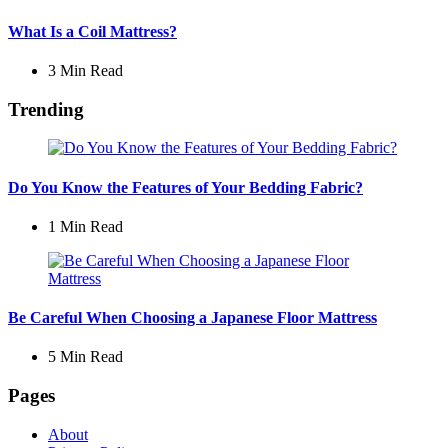
What Is a Coil Mattress?
3 Min
Read
Trending
Do You Know the Features of Your Bedding Fabric?
1 Min
Read
Be Careful When Choosing a Japanese Floor Mattress
5 Min
Read
Pages
About