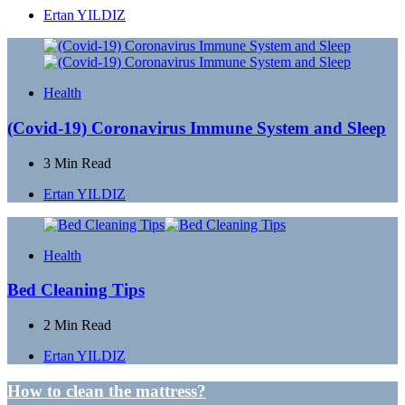
Posted
Ertan YILDIZ
by
Health
(Covid-19) Coronavirus Immune System and Sleep
3 Min
Read
Posted
Ertan YILDIZ
by
Health
Bed Cleaning Tips
2 Min
Read
Posted
Ertan YILDIZ
by
Post
How to clean the mattress?