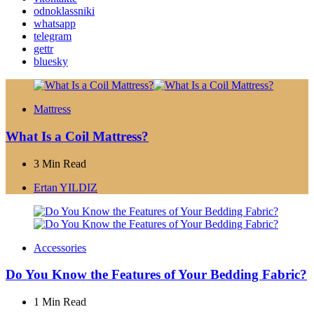
odnoklassniki
whatsapp
telegram
gettr
bluesky
Mattress
What Is a Coil Mattress?
3 Min
Read
Posted
Ertan YILDIZ
by
Accessories
Do You Know the Features of Your Bedding Fabric?
1 Min
Read