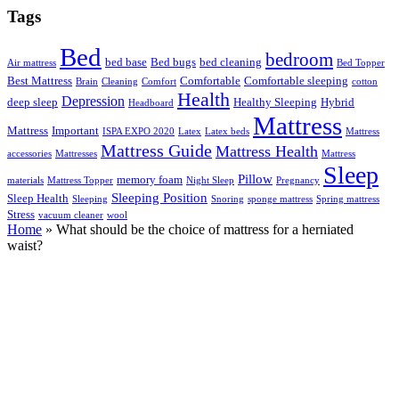
Tags
Bed
bedroom
bed base
Bed bugs
bed cleaning
Air mattress
Bed Topper
Best Mattress
Comfortable
Comfortable sleeping
Brain
Cleaning
Comfort
cotton
Health
Depression
deep sleep
Healthy Sleeping
Hybrid
Headboard
Mattress
Mattress
Important
ISPA EXPO 2020
Latex
Latex beds
Mattress
Mattress Guide
Mattress Health
accessories
Mattresses
Mattress
Sleep
Pillow
memory foam
materials
Mattress Topper
Night Sleep
Pregnancy
Sleeping Position
Sleep Health
Sleeping
Snoring
sponge mattress
Spring mattress
Stress
vacuum cleaner
wool
Home
»
What should be the choice of mattress for a herniated
waist?