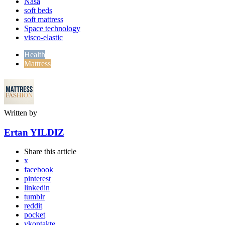
Nasa
soft beds
soft mattress
Space technology
visco-elastic
Health
Mattress
Written by
Ertan YILDIZ
Share
this article
x
facebook
pinterest
linkedin
tumblr
reddit
pocket
vkontakte