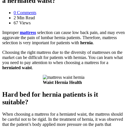
a herniated waist?
0
Comments
2 Min
Read
67
Views
Improper
mattress
selection can cause low back pain, and may even
aggravate the pain of lumbar hernia patients. Therefore, mattress
selection is very important for patients with
hernia
.
Choosing the right mattress due to the diversity of mattresses on the
market can be difficult for patients with hernias. You can learn what
you need to pay attention to when choosing a mattress for a
herniated waist
.
Waist Hernia Health
Hard bed for hernia patients is it
suitable?
When choosing a mattress for a herniated waist, the mattress should
be careful not to be rigid. In the treatment of hernia, it was observed
that the patient’s body applied more pressure on the parts that