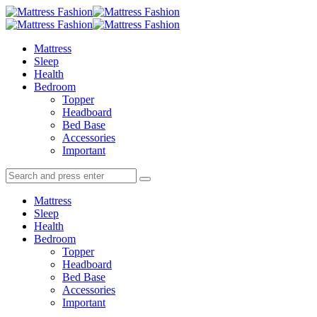
Menu
Search
Menu
Mattress
Fashion
Mattress
Sleep
Health
Bedroom
Topper
Headboard
Bed Base
Accessories
Important
Search
Search
Search
for:
Mattress
Sleep
Health
Bedroom
Topper
Headboard
Bed Base
Accessories
Important