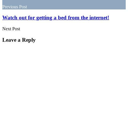
navigation
Previous Post
Watch out for getting a bed from the internet!
Next Post
Leave a Reply