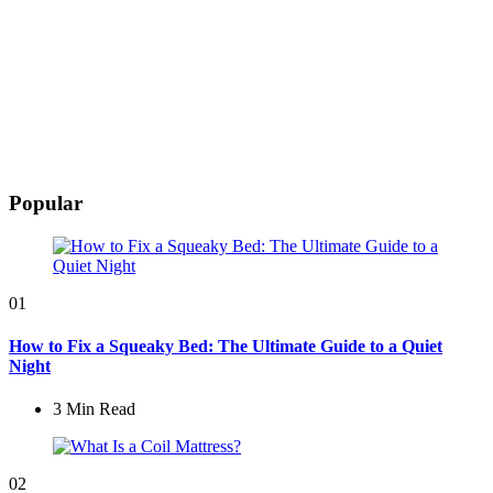
Popular
01
How to Fix a Squeaky Bed: The Ultimate Guide to a Quiet
Night
3 Min
Read
02