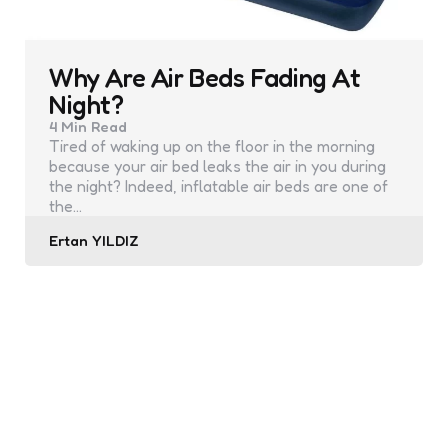
Why Are Air Beds Fading At
Night?
4 Min
Read
Tired of waking up on the floor in the morning
because your air bed leaks the air in you during
the night? Indeed, inflatable air beds are one of
the…
Posted
Ertan YILDIZ
by