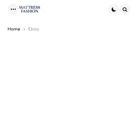
Menu
Searc
Home
Ebay