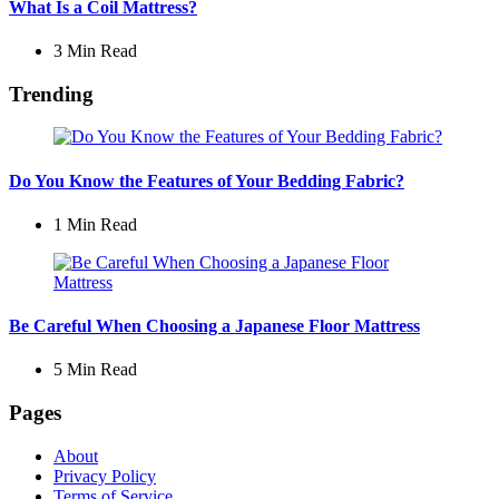
What Is a Coil Mattress?
3 Min
Read
Trending
Do You Know the Features of Your Bedding Fabric?
1 Min
Read
Be Careful When Choosing a Japanese Floor Mattress
5 Min
Read
Pages
About
Privacy Policy
Terms of Service