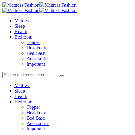
Menu
Search
Menu
Mattress
Fashion
Mattress
Sleep
Health
Bedroom
Topper
Headboard
Bed Base
Accessories
Important
Search
Search
Search
for:
Mattress
Sleep
Health
Bedroom
Topper
Headboard
Bed Base
Accessories
Important