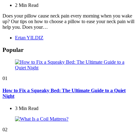
2 Min
Read
Does your pillow cause neck pain every morning when you wake
up? Our tips on how to choose a pillow to ease your neck pain will
help you. Does your…
Posted
Ertan YILDIZ
by
Popular
01
How to Fix a Squeaky Bed: The Ultimate Guide to a Quiet
Night
3 Min
Read
02