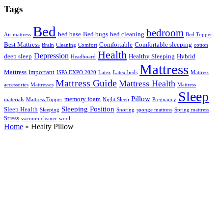
Tags
Bed
bedroom
bed base
Bed bugs
bed cleaning
Air mattress
Bed Topper
Best Mattress
Comfortable
Comfortable sleeping
Brain
Cleaning
Comfort
cotton
Health
Depression
deep sleep
Healthy Sleeping
Hybrid
Headboard
Mattress
Mattress
Important
ISPA EXPO 2020
Latex
Latex beds
Mattress
Mattress Guide
Mattress Health
accessories
Mattresses
Mattress
Sleep
Pillow
memory foam
materials
Mattress Topper
Night Sleep
Pregnancy
Sleeping Position
Sleep Health
Sleeping
Snoring
sponge mattress
Spring mattress
Stress
vacuum cleaner
wool
Home
»
Healty Pillow