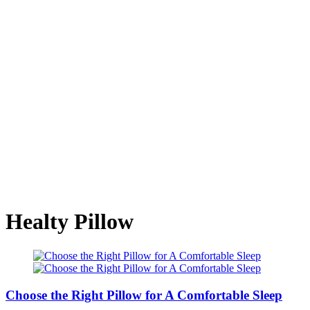
Healty Pillow
Choose the Right Pillow for A Comfortable Sleep