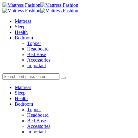
Menu
Search
Menu
Mattress
Fashion
Mattress
Sleep
Health
Bedroom
Topper
Headboard
Bed Base
Accessories
Important
Search
Search
Search
for:
Mattress
Sleep
Health
Bedroom
Topper
Headboard
Bed Base
Accessories
Important