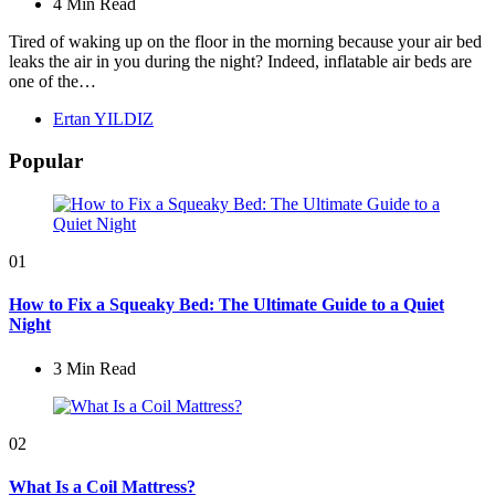
4 Min
Read
Tired of waking up on the floor in the morning because your air bed
leaks the air in you during the night? Indeed, inflatable air beds are
one of the…
Posted
Ertan YILDIZ
by
Popular
01
How to Fix a Squeaky Bed: The Ultimate Guide to a Quiet
Night
3 Min
Read
02
What Is a Coil Mattress?