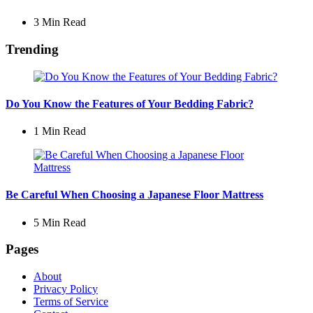
3 Min
Read
Trending
Do You Know the Features of Your Bedding Fabric?
1 Min
Read
Be Careful When Choosing a Japanese Floor Mattress
5 Min
Read
Pages
About
Privacy Policy
Terms of Service