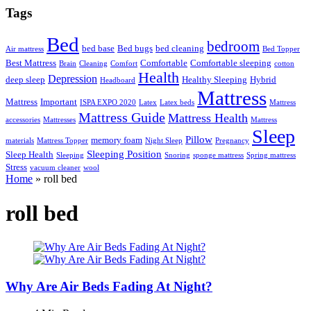
Tags
Bed
bedroom
bed base
Bed bugs
bed cleaning
Air mattress
Bed Topper
Best Mattress
Comfortable
Comfortable sleeping
Brain
Cleaning
Comfort
cotton
Health
Depression
deep sleep
Healthy Sleeping
Hybrid
Headboard
Mattress
Mattress
Important
ISPA EXPO 2020
Latex
Latex beds
Mattress
Mattress Guide
Mattress Health
accessories
Mattresses
Mattress
Sleep
Pillow
memory foam
materials
Mattress Topper
Night Sleep
Pregnancy
Sleeping Position
Sleep Health
Sleeping
Snoring
sponge mattress
Spring mattress
Stress
vacuum cleaner
wool
Home
»
roll bed
roll bed
Why Are Air Beds Fading At Night?