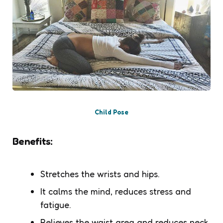
Child Pose
Benefits:
Stretches the wrists and hips.
It calms the mind, reduces stress and
fatigue.
Relieves the waist area and reduces neck