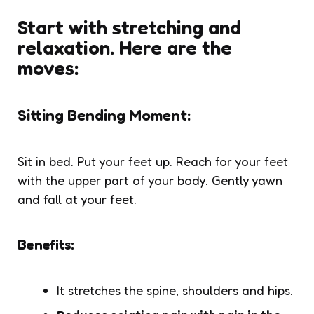
Start with stretching and
relaxation. Here are the
moves:
Sitting Bending Moment:
Sit in bed. Put your feet up. Reach for your feet
with the upper part of your body. Gently yawn
and fall at your feet.
Benefits:
It stretches the spine, shoulders and hips.