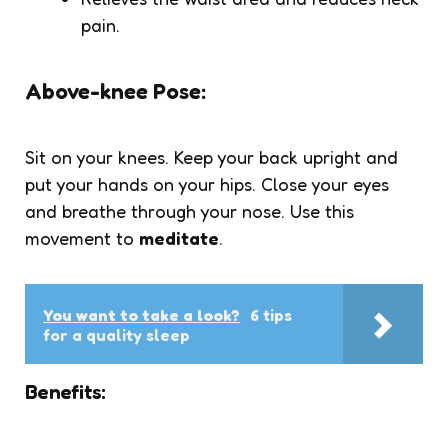
pain.
Above-knee Pose:
Sit on your knees. Keep your back upright and
put your hands on your hips. Close your eyes
and breathe through your nose. Use this
movement to
meditate
.
You want to take a look?
6 tips
for a quality sleep
Benefits: