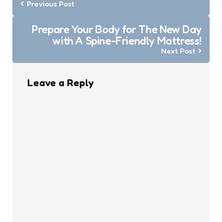
navigation
Previous Post
Prepare Your Body for The New Day
with A Spine-Friendly Mattress!
Next Post
Leave a Reply