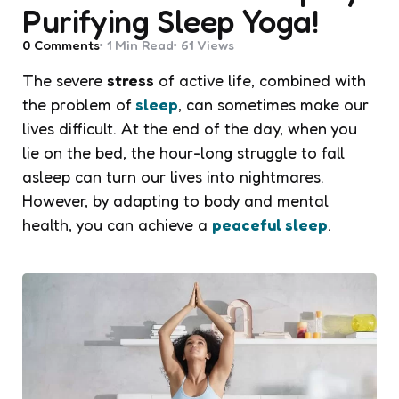
Purifying Sleep Yoga!
0
Comments
1 Min
Read
61
Views
The severe
stress
of active life, combined with
the problem of
sleep
, can sometimes make our
lives difficult. At the end of the day, when you
lie on the bed, the hour-long struggle to fall
asleep can turn our lives into nightmares.
However, by adapting to body and mental
health, you can achieve a
peaceful sleep
.