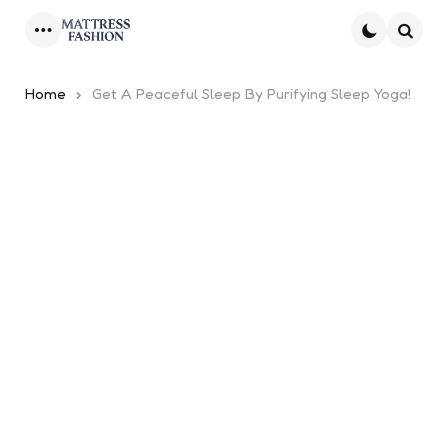
Menu
Searc
Home
Get A Peaceful Sleep By Purifying Sleep Yoga!