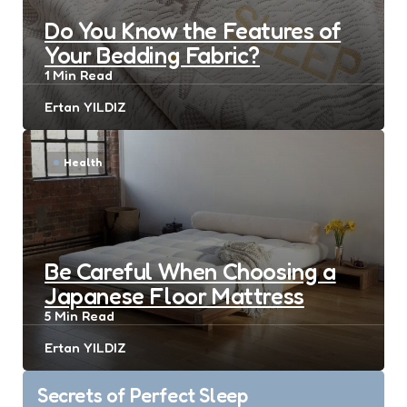
Do You Know the Features of
Your Bedding Fabric?
1 Min
Read
Posted
Ertan YILDIZ
by
Health
Be Careful When Choosing a
Japanese Floor Mattress
5 Min
Read
Posted
Ertan YILDIZ
by
Post
Secrets of Perfect Sleep