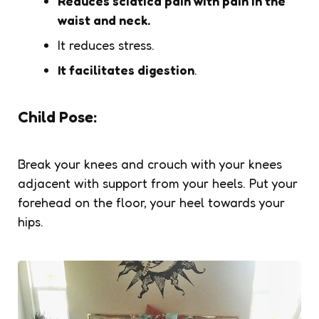
Reduces sciatica pain with pain in the
waist and neck.
It reduces stress.
It facilitates digestion
.
Child Pose:
Break your knees and crouch with your knees
adjacent with support from your heels. Put your
forehead on the floor, your heel towards your
hips.