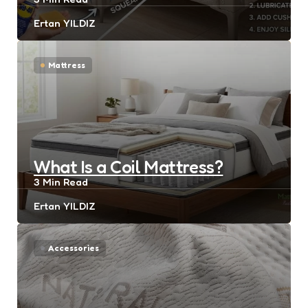
Posted
Ertan YILDIZ
by
Mattress
What Is a Coil Mattress?
3 Min
Read
Posted
Ertan YILDIZ
by
Accessories