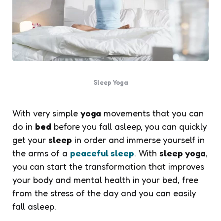
Sleep Yoga
With very simple
yoga
movements that you can
do in
bed
before you fall asleep, you can quickly
get your
sleep
in order and immerse yourself in
the arms of a
peaceful sleep
. With
sleep yoga
,
you can start the transformation that improves
your body and mental health in your bed, free
from the stress of the day and you can easily
fall asleep.