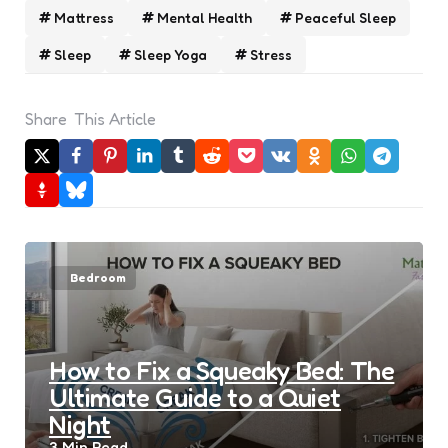
Mattress
Mental Health
Peaceful Sleep
Sleep
Sleep Yoga
Stress
Share
This Article
Bedroom
How to Fix a Squeaky Bed: The
Ultimate Guide to a Quiet
Night
3 Min
Read