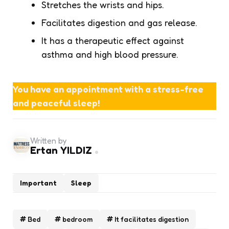
Stretches the wrists and hips.
Facilitates digestion and gas release.
It has a therapeutic effect against
asthma and high blood pressure.
You have an appointment with a stress-free
and peaceful sleep!
Written by
Ertan YILDIZ
Important
Sleep
Bed
bedroom
It facilitates digestion