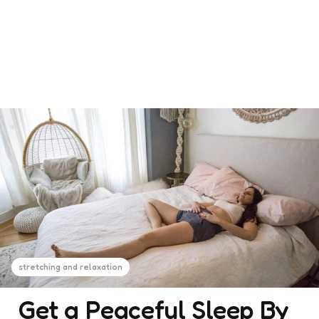
stretching and relaxation
Get a Peaceful Sleep By